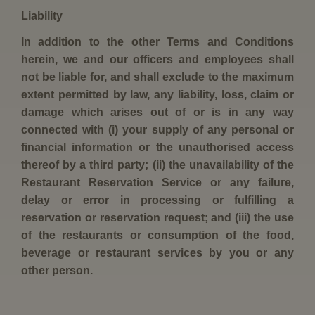
Liability
In addition to the other Terms and Conditions
herein, we and our officers and employees shall
not be liable for, and shall exclude to the maximum
extent permitted by law, any liability, loss, claim or
damage which arises out of or is in any way
connected with (i) your supply of any personal or
financial information or the unauthorised access
thereof by a third party; (ii) the unavailability of the
Restaurant Reservation Service or any failure,
delay or error in processing or fulfilling a
reservation or reservation request; and (iii) the use
of the restaurants or consumption of the food,
beverage or restaurant services by you or any
other person.