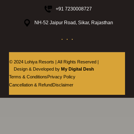
+91 7230008727
NH-52 Jaipur Road, Sikar, Rajasthan
© 2024 Lohiya Resorts | All Rights Reserved |
Design & Developed by
My Digital Desh
Terms & Conditions
Privacy Policy
Cancellation & Refund
Disclaimer