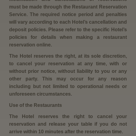
must be made through the Restaurant Reservation
Service. The required notice period and penalties
will vary according to each Hotel’s cancellation and
deposit policies. Please refer to the specific Hotel’s
policies for details when making a restaurant
reservation online.
The Hotel reserves the right, at its sole discretion,
to cancel your reservation at any time, with or
without prior notice, without liability to you or any
other party. This may occur for any reason
including but not limited to operational needs or
unforeseen circumstances.
Use of the Restaurants
The Hotel reserves the right to cancel your
reservation and release your table if you do not
arrive within 10 minutes after the reservation time.