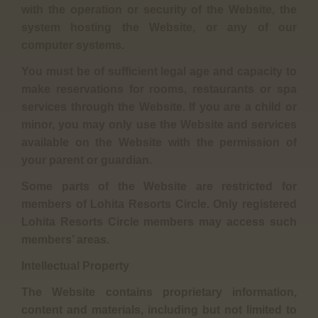
with the operation or security of the Website, the
system hosting the Website, or any of our
computer systems.
You must be of sufficient legal age and capacity to
make reservations for rooms, restaurants or spa
services through the Website. If you are a child or
minor, you may only use the Website and services
available on the Website with the permission of
your parent or guardian.
Some parts of the Website are restricted for
members of Lohita Resorts Circle. Only registered
Lohita Resorts Circle members may access such
members’ areas.
Intellectual Property
The Website contains proprietary information,
content and materials, including but not limited to