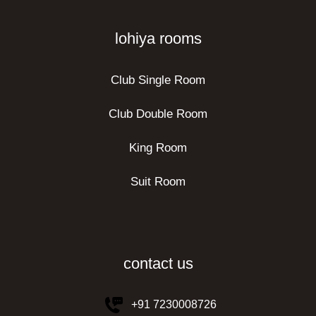
lohiya rooms
Club Single Room
Club Double Room
King Room
Suit Room
contact us
+91 7230008726