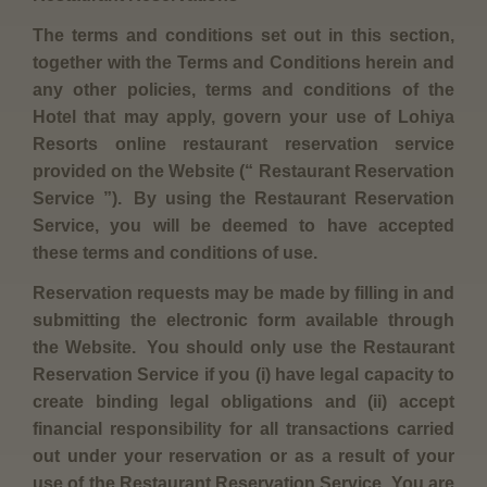
The terms and conditions set out in this section,
together with the Terms and Conditions herein and
any other policies, terms and conditions of the
Hotel that may apply, govern your use of Lohiya
Resorts online restaurant reservation service
provided on the Website (“ Restaurant Reservation
Service ”). By using the Restaurant Reservation
Service, you will be deemed to have accepted
these terms and conditions of use.
Reservation requests may be made by filling in and
submitting the electronic form available through
the Website. You should only use the Restaurant
Reservation Service if you (i) have legal capacity to
create binding legal obligations and (ii) accept
financial responsibility for all transactions carried
out under your reservation or as a result of your
use of the Restaurant Reservation Service. You are