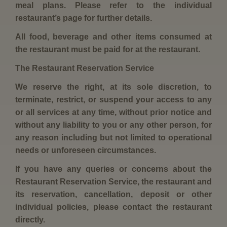
meal plans. Please refer to the individual
restaurant’s page for further details.
All food, beverage and other items consumed at
the restaurant must be paid for at the restaurant.
The Restaurant Reservation Service
We reserve the right, at its sole discretion, to
terminate, restrict, or suspend your access to any
or all services at any time, without prior notice and
without any liability to you or any other person, for
any reason including but not limited to operational
needs or unforeseen circumstances.
If you have any queries or concerns about the
Restaurant Reservation Service, the restaurant and
its reservation, cancellation, deposit or other
individual policies, please contact the restaurant
directly.