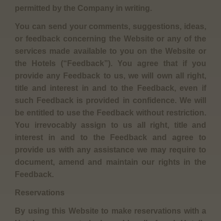
permitted by the Company in writing.
You can send your comments, suggestions, ideas,
or feedback concerning the Website or any of the
services made available to you on the Website or
the Hotels (“Feedback”). You agree that if you
provide any Feedback to us, we will own all right,
title and interest in and to the Feedback, even if
such Feedback is provided in confidence. We will
be entitled to use the Feedback without restriction.
You irrevocably assign to us all right, title and
interest in and to the Feedback and agree to
provide us with any assistance we may require to
document, amend and maintain our rights in the
Feedback.
Reservations
By using this Website to make reservations with a