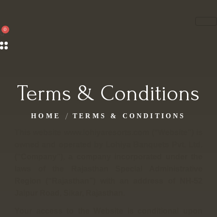
Terms & Conditions
HOME
TERMS & CONDITIONS
This website www.lohiyaresorts.com (“Website”) is
owned and operated by Lohiya Banquets Pvt. Ltd.
(“Company”), a company incorporated under the
laws of the Rajasthan Special Administrative
Region (“Rajasthan”) with an address of NH-52
Jaipur Road, Sikar, Rajasthan.
Your access to the Website is conditional upon