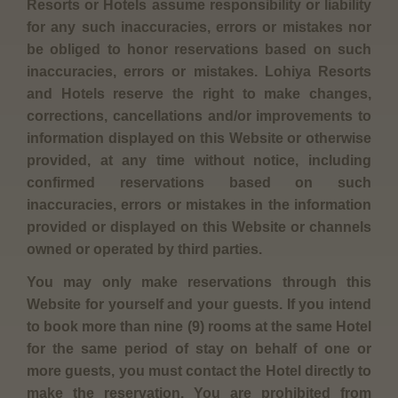
Resorts or Hotels assume responsibility or liability
for any such inaccuracies, errors or mistakes nor
be obliged to honor reservations based on such
inaccuracies, errors or mistakes. Lohiya Resorts
and Hotels reserve the right to make changes,
corrections, cancellations and/or improvements to
information displayed on this Website or otherwise
provided, at any time without notice, including
confirmed reservations based on such
inaccuracies, errors or mistakes in the information
provided or displayed on this Website or channels
owned or operated by third parties.
You may only make reservations through this
Website for yourself and your guests. If you intend
to book more than nine (9) rooms at the same Hotel
for the same period of stay on behalf of one or
more guests, you must contact the Hotel directly to
make the reservation. You are prohibited from