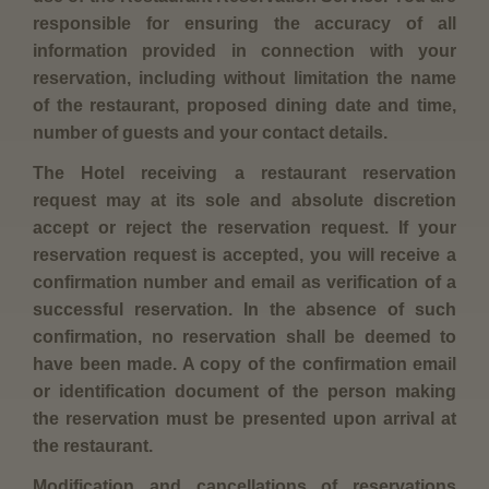
responsible for ensuring the accuracy of all
information provided in connection with your
reservation, including without limitation the name
of the restaurant, proposed dining date and time,
number of guests and your contact details.
The Hotel receiving a restaurant reservation
request may at its sole and absolute discretion
accept or reject the reservation request. If your
reservation request is accepted, you will receive a
confirmation number and email as verification of a
successful reservation. In the absence of such
confirmation, no reservation shall be deemed to
have been made. A copy of the confirmation email
or identification document of the person making
the reservation must be presented upon arrival at
the restaurant.
Modification and cancellations of reservations