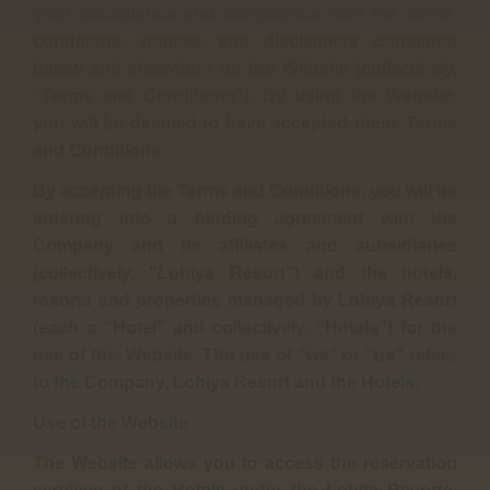
your acceptance and compliance with the terms,
conditions, notices and disclaimers contained
below and elsewhere on the Website (collectively,
“Terms and Conditions”). By using the Website,
you will be deemed to have accepted these Terms
and Conditions.
By accepting the Terms and Conditions, you will be
entering into a binding agreement with the
Company and its affiliates and subsidiaries
(collectively, “Lohiya Resort”) and the hotels,
resorts and properties managed by Lohiya Resort
(each a “Hotel” and collectively, “Hotels”) for the
use of this Website. The use of “we” or “us” refers
to the Company, Lohiya Resort and the Hotels.
Use of the Website
The Website allows you to access the reservation