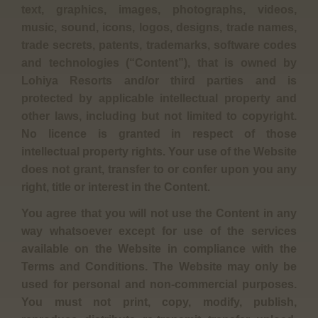
text, graphics, images, photographs, videos,
music, sound, icons, logos, designs, trade names,
trade secrets, patents, trademarks, software codes
and technologies (“Content”), that is owned by
Lohiya Resorts and/or third parties and is
protected by applicable intellectual property and
other laws, including but not limited to copyright.
No licence is granted in respect of those
intellectual property rights. Your use of the Website
does not grant, transfer to or confer upon you any
right, title or interest in the Content.
You agree that you will not use the Content in any
way whatsoever except for use of the services
available on the Website in compliance with the
Terms and Conditions. The Website may only be
used for personal and non-commercial purposes.
You must not print, copy, modify, publish,