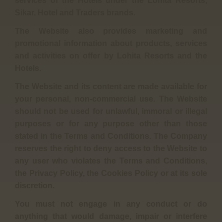
services of the Hotels under the Lohita Resorts,
Sikar, Hotel and Traders brands.
The Website also provides marketing and
promotional information about products, services
and activities on offer by Lohita Resorts and the
Hotels.
The Website and its content are made available for
your personal, non-commercial use. The Website
should not be used for unlawful, immoral or illegal
purposes or for any purpose other than those
stated in the Terms and Conditions. The Company
reserves the right to deny access to the Website to
any user who violates the Terms and Conditions,
the Privacy Policy, the Cookies Policy or at its sole
discretion.
You must not engage in any conduct or do
anything that would damage, impair or interfere