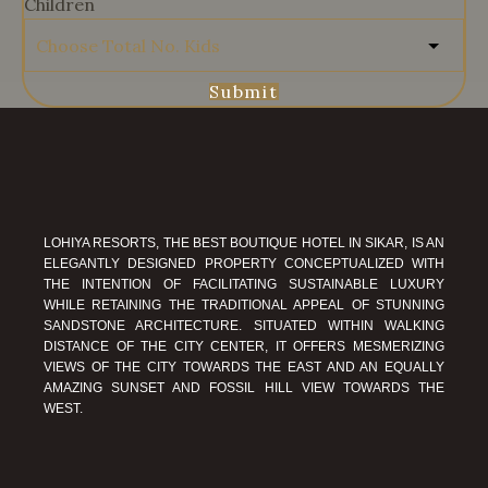
Children
Submit
LOHIYA RESORTS, THE BEST BOUTIQUE HOTEL IN SIKAR, IS AN
ELEGANTLY DESIGNED PROPERTY CONCEPTUALIZED WITH
THE INTENTION OF FACILITATING SUSTAINABLE LUXURY
WHILE RETAINING THE TRADITIONAL APPEAL OF STUNNING
SANDSTONE ARCHITECTURE. SITUATED WITHIN WALKING
DISTANCE OF THE CITY CENTER, IT OFFERS MESMERIZING
VIEWS OF THE CITY TOWARDS THE EAST AND AN EQUALLY
AMAZING SUNSET AND FOSSIL HILL VIEW TOWARDS THE
WEST.