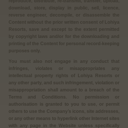
reproduce, distribute, re-transmit, transfer, upload,
download, store, display in public, sell, licence,
reverse engineer, decompile, or disassemble the
Content without the prior written consent of Lohiya
Resorts, save and except to the extent permitted
by copyright laws and/or for the downloading and
printing of the Content for personal record-keeping
purposes only.
You must also not engage in any conduct that
infringes, violates or misappropriates any
intellectual property rights of Lohiya Resorts or
any other party, and such infringement, violation or
misappropriation shall amount to a breach of the
Terms and Conditions. No permission or
authorisation is granted to you to use, or permit
others to use the Company’s icons, site addresses,
or any other means to hyperlink other Internet sites
with any page in the Website unless specifically