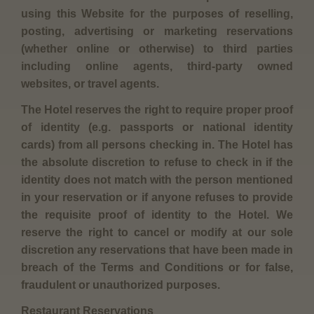
using this Website for the purposes of reselling,
posting, advertising or marketing reservations
(whether online or otherwise) to third parties
including online agents, third-party owned
websites, or travel agents.
The Hotel reserves the right to require proper proof
of identity (e.g. passports or national identity
cards) from all persons checking in. The Hotel has
the absolute discretion to refuse to check in if the
identity does not match with the person mentioned
in your reservation or if anyone refuses to provide
the requisite proof of identity to the Hotel. We
reserve the right to cancel or modify at our sole
discretion any reservations that have been made in
breach of the Terms and Conditions or for false,
fraudulent or unauthorized purposes.
Restaurant Reservations