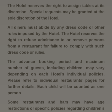
The Hotel reserves the right to assign tables at its
discretion. Special requests may be granted at the
sole discretion of the Hotel.
All diners must abide by any dress code or other
rules imposed by the Hotel. The Hotel reserves the
right to refuse admittance to or remove persons
from a restaurant for failure to comply with such
dress code or rules.
The advance booking period and maximum
number of guests, including children, may vary
depending on each Hotel’s individual policies.
Please refer to individual restaurants’ pages for
further details. Each child will be counted as one
person.
Some restaurants and bars may have age
restrictions or specific policies regarding children’s