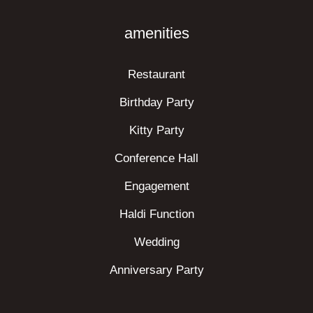
amenities
Restaurant
Birthday Party
Kitty Party
Conference Hall
Engagement
Haldi Function
Wedding
Anniversary Party