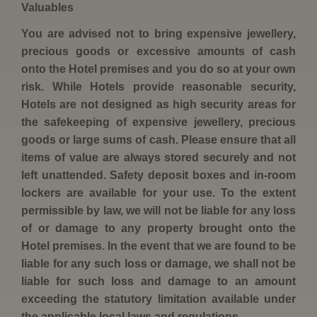
Valuables
You are advised not to bring expensive jewellery,
precious goods or excessive amounts of cash
onto the Hotel premises and you do so at your own
risk. While Hotels provide reasonable security,
Hotels are not designed as high security areas for
the safekeeping of expensive jewellery, precious
goods or large sums of cash. Please ensure that all
items of value are always stored securely and not
left unattended. Safety deposit boxes and in-room
lockers are available for your use. To the extent
permissible by law, we will not be liable for any loss
of or damage to any property brought onto the
Hotel premises. In the event that we are found to be
liable for any such loss or damage, we shall not be
liable for such loss and damage to an amount
exceeding the statutory limitation available under
the applicable local laws and regulations.