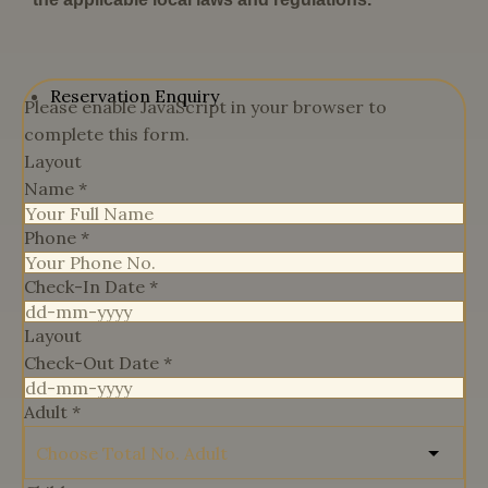
Reservation Enquiry
Please enable JavaScript in your browser to
complete this form.
Layout
Name
*
Phone
*
Check-In Date
*
Layout
Check-Out Date
*
Adult
*