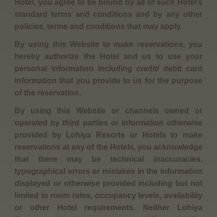
Hotel, you agree to be bound by all of such Hotel’s
standard terms and conditions and by any other
policies, terms and conditions that may apply.
By using this Website to make reservations, you
hereby authorize the Hotel and us to use your
personal information including credit/ debit card
information that you provide to us for the purpose
of the reservation.
By using this Website or channels owned or
operated by third parties or information otherwise
provided by Lohiya Resorts or Hotels to make
reservations at any of the Hotels, you acknowledge
that there may be technical inaccuracies,
typographical errors or mistakes in the information
displayed or otherwise provided including but not
limited to room rates, occupancy levels, availability
or other Hotel requirements. Neither Lohiya