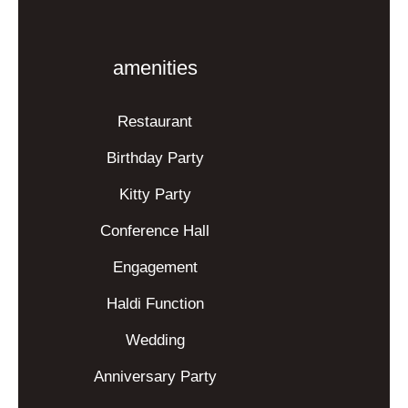
amenities
Restaurant
Birthday Party
Kitty Party
Conference Hall
Engagement
Haldi Function
Wedding
Anniversary Party