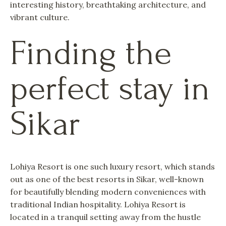
interesting history, breathtaking architecture, and
vibrant culture.
Finding the
perfect stay in
Sikar
Lohiya Resort is one such luxury resort, which stands
out as one of the best resorts in Sikar, well-known
for beautifully blending modern conveniences with
traditional Indian hospitality. Lohiya Resort is
located in a tranquil setting away from the hustle