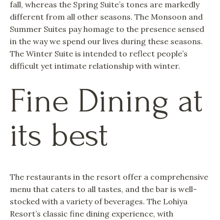
fall, whereas the Spring Suite’s tones are markedly
different from all other seasons. The Monsoon and
Summer Suites pay homage to the presence sensed
in the way we spend our lives during these seasons.
The Winter Suite is intended to reflect people’s
difficult yet intimate relationship with winter.
Fine Dining at
its best
The restaurants in the resort offer a comprehensive
menu that caters to all tastes, and the bar is well-
stocked with a variety of beverages. The Lohiya
Resort’s classic fine dining experience, with