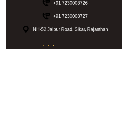
+91 7230008726
+91 7230008727
NH-52 Jaipur Road, Sikar, Rajasthan
© 2024 Lohiya Resorts | All Rights
Reserved | Design & Developed by
My Digital Desh
Terms & Conditions
Privacy Policy
Cancellation & Refund
Disclaimer