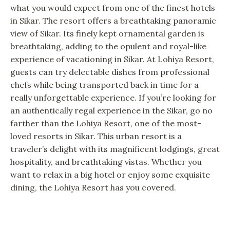
what you would expect from one of the finest hotels
in Sikar. The resort offers a breathtaking panoramic
view of Sikar. Its finely kept ornamental garden is
breathtaking, adding to the opulent and royal-like
experience of vacationing in Sikar. At Lohiya Resort,
guests can try delectable dishes from professional
chefs while being transported back in time for a
really unforgettable experience. If you’re looking for
an authentically regal experience in the Sikar, go no
farther than the Lohiya Resort, one of the most-
loved resorts in Sikar. This urban resort is a
traveler’s delight with its magnificent lodgings, great
hospitality, and breathtaking vistas. Whether you
want to relax in a big hotel or enjoy some exquisite
dining, the Lohiya Resort has you covered.