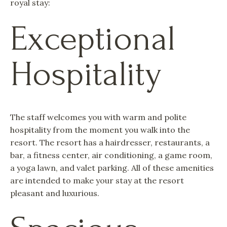
royal stay:
Exceptional
Hospitality
The staff welcomes you with warm and polite
hospitality from the moment you walk into the
resort. The resort has a hairdresser, restaurants, a
bar, a fitness center, air conditioning, a game room,
a yoga lawn, and valet parking. All of these amenities
are intended to make your stay at the resort
pleasant and luxurious.