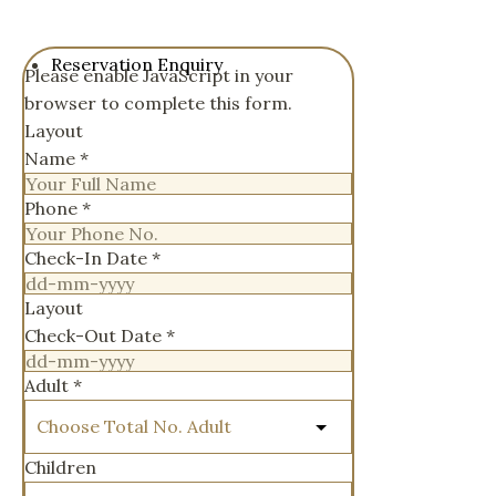
Reservation Enquiry
Please enable JavaScript in your
browser to complete this form.
Layout
Name
*
Phone
*
Check-In Date
*
Layout
Check-Out Date
*
Adult
*
Children