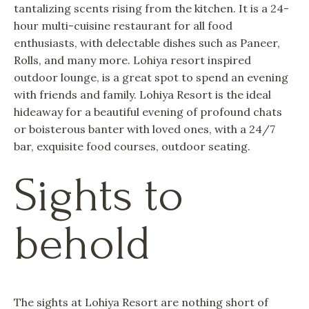
tantalizing scents rising from the kitchen. It is a 24-
hour multi-cuisine restaurant for all food
enthusiasts, with delectable dishes such as Paneer,
Rolls, and many more. Lohiya resort inspired
outdoor lounge, is a great spot to spend an evening
with friends and family. Lohiya Resort is the ideal
hideaway for a beautiful evening of profound chats
or boisterous banter with loved ones, with a 24/7
bar, exquisite food courses, outdoor seating.
Sights to
behold
The sights at Lohiya Resort are nothing short of