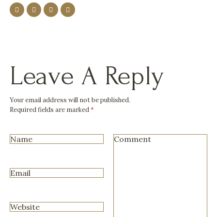
Leave A Reply
Your email address will not be published.
Required fields are marked
*