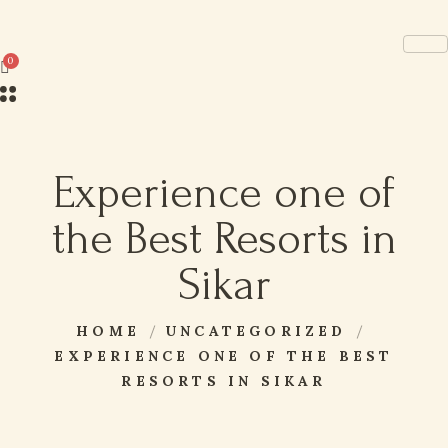
Experience one of
the Best Resorts in
Sikar
HOME
UNCATEGORIZED
EXPERIENCE ONE OF THE BEST
RESORTS IN SIKAR