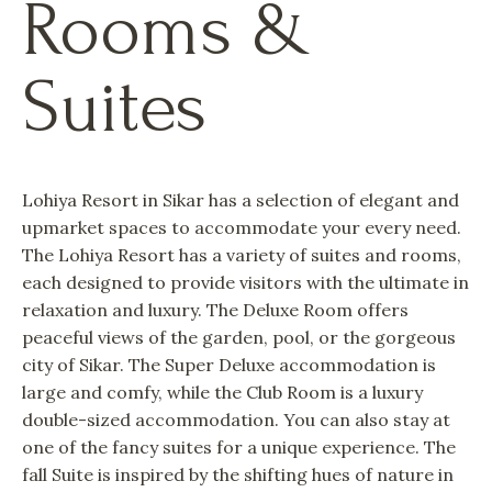
Rooms &
Suites
Lohiya Resort in Sikar has a selection of elegant and
upmarket spaces to accommodate your every need.
The Lohiya Resort has a variety of suites and rooms,
each designed to provide visitors with the ultimate in
relaxation and luxury. The Deluxe Room offers
peaceful views of the garden, pool, or the gorgeous
city of Sikar. The Super Deluxe accommodation is
large and comfy, while the Club Room is a luxury
double-sized accommodation. You can also stay at
one of the fancy suites for a unique experience. The
fall Suite is inspired by the shifting hues of nature in