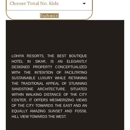
Submit
LOHIYA RESORTS, THE BEST BOUTIQUE
HOTEL IN SIKAR, IS AN ELEGANTLY
DESIGNED PROPERTY CONCEPTUALIZED
WITH THE INTENTION OF FACILITATING
SUSTAINABLE LUXURY WHILE RETAINING
THE TRADITIONAL APPEAL OF STUNNING
SANDSTONE ARCHITECTURE. SITUATED
WITHIN WALKING DISTANCE OF THE CITY
CENTER, IT OFFERS MESMERIZING VIEWS
OF THE CITY TOWARDS THE EAST AND AN
EQUALLY AMAZING SUNSET AND FOSSIL
HILL VIEW TOWARDS THE WEST.