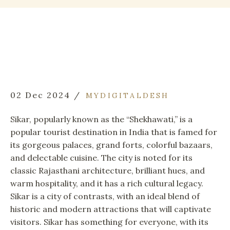
02 Dec 2024
MYDIGITALDESH
Sikar, popularly known as the “Shekhawati,” is a
popular tourist destination in India that is famed for
its gorgeous palaces, grand forts, colorful bazaars,
and delectable cuisine. The city is noted for its
classic Rajasthani architecture, brilliant hues, and
warm hospitality, and it has a rich cultural legacy.
Sikar is a city of contrasts, with an ideal blend of
historic and modern attractions that will captivate
visitors. Sikar has something for everyone, with its