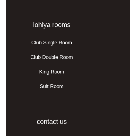
lohiya rooms
Club Single Room
Club Double Room
King Room
Suit Room
contact us