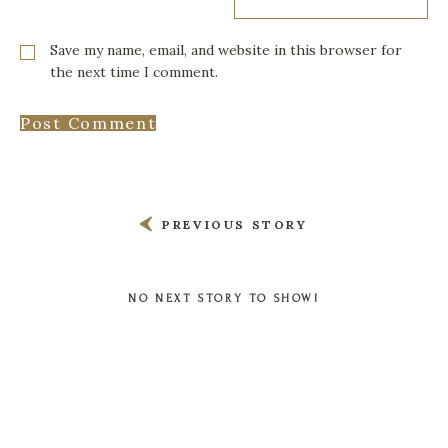
Save my name, email, and website in this browser for
the next time I comment.
PREVIOUS STORY
NO NEXT STORY TO SHOW!