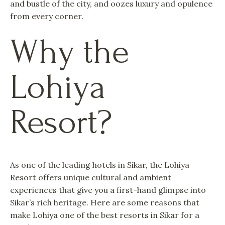
and bustle of the city, and oozes luxury and opulence
from every corner.
Why the
Lohiya
Resort?
As one of the leading hotels in Sikar, the Lohiya
Resort offers unique cultural and ambient
experiences that give you a first-hand glimpse into
Sikar’s rich heritage. Here are some reasons that
make Lohiya one of the best resorts in Sikar for a