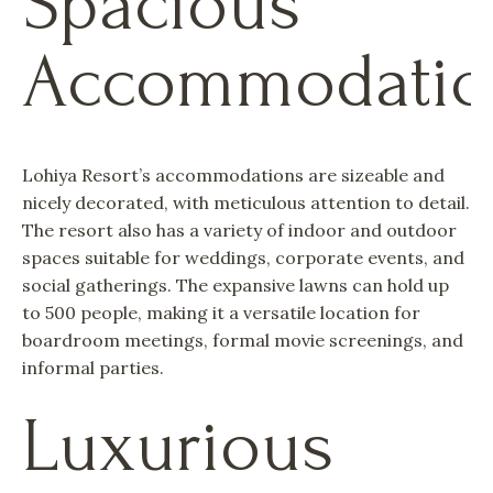
Spacious
Accommodatio
Lohiya Resort’s accommodations are sizeable and
nicely decorated, with meticulous attention to detail.
The resort also has a variety of indoor and outdoor
spaces suitable for weddings, corporate events, and
social gatherings. The expansive lawns can hold up
to 500 people, making it a versatile location for
boardroom meetings, formal movie screenings, and
informal parties.
Luxurious